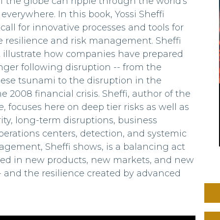
 the globe can ripple through the world's
everywhere. In this book, Yossi Sheffi
all for innovative processes and tools for
 resilience and risk management. Sheffi
at illustrate how companies have prepared
nger following disruption -- from the
anese tsunami to the disruption in the
2008 financial crisis. Sheffi, author of the
e
, focuses here on deep tier risks as well as
rity, long-term disruptions, business
erations centers, detection, and systemic
agement, Sheffi shows, is a balancing act
lved in new products, new markets, and new
 -- and the resilience created by advanced