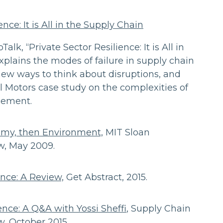
ence: It is All in the Supply Chain
pTalk, “Private Sector Resilience: It is All in
xplains the modes of failure in supply chain
new ways to think about disruptions, and
 Motors case study on the complexities of
gement.
nomy, then Environment,
MIT Sloan
, May 2009.
nce: A Review,
Get Abstract, 2015.
nce: A Q&A with Yossi Sheffi
, Supply Chain
 October 2015.