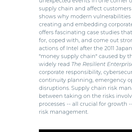
unexpected events in one corner of
supply chain and affect customers 
shows why modern vulnerabilities c
creating and embedding corporate
offers fascinating case studies th
for, coped with, and come out stro
actions of Intel after the 2011 Jap
"money supply chain" caused by the 
widely read
The Resilient Enterpris
corporate responsibility, cybersecu
continuity planning, emergency op
disruptions. Supply chain risk man
between taking on the risks invo
processes -- all crucial for growth
risk management.