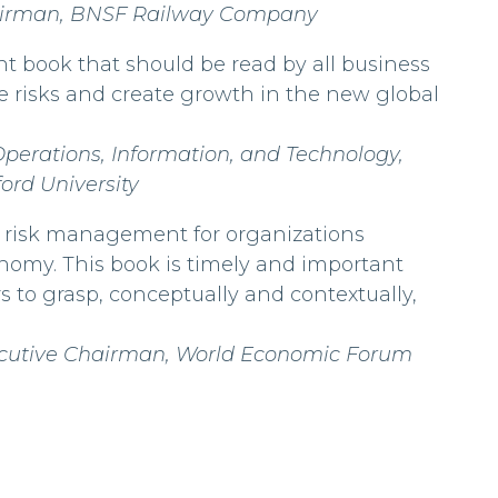
hairman, BNSF Railway Company
iant book that should be read by all business
e risks and create growth in the new global
Operations, Information, and Technology,
ord University
 as risk management for organizations
nomy. This book is timely and important
s to grasp, conceptually and contextually,
ecutive Chairman, World Economic Forum