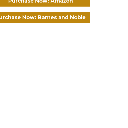
Purchase Now: Amazon
urchase Now: Barnes and Noble