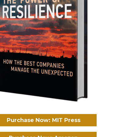
Purchase Now: MIT Press