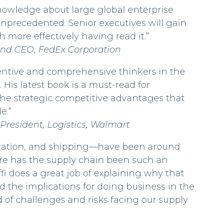
 knowledge about large global enterprise
unprecedented. Senior executives will gain
ore effectively having read it.”
and CEO, FedEx Corporation
nventive and comprehensive thinkers in the
 His latest book is a must-read for
the strategic competitive advantages that
e.”
 President, Logistics, Walmart
ortation, and shipping—have been around
ore has the supply chain been such an
ffi does a great job of explaining why that
 the implications for doing business in the
d of challenges and risks facing our supply