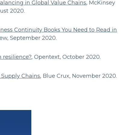
balancing in Global Value Chains
, McKinsey
gust 2020.
iness Continuity Books You Need to Read in
view, September 2020.
 resilience?
, Opentext, October 2020.
t Supply Chains
, Blue Crux, November 2020.