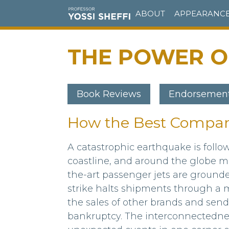
Skip
ABOUT
APPEARANC
to
main
content
THE POWER OF
Book Reviews
Endorsemen
How the Best Compan
Body
A catastrophic earthquake is foll
coastline, and around the globe ma
the-art passenger jets are ground
strike halts shipments through a m
the sales of other brands and sends
bankruptcy. The interconnectedne