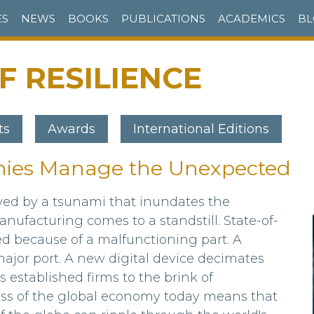
ES
NEWS
BOOKS
PUBLICATIONS
ACADEMICS
BL
 RESILIENCE
ts
Awards
International Editions
ies Manage the Unexpected
owed by a tsunami that inundates the
nufacturing comes to a standstill. State-of-
ed because of a malfunctioning part. A
ajor port. A new digital device decimates
 established firms to the brink of
ss of the global economy today means that