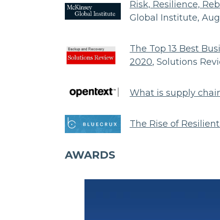
Risk, Resilience, Re
Global Institute, Au
The Top 13 Best Bus
2020
, Solutions Re
What is supply chain
The Rise of Resilien
AWARDS
Body