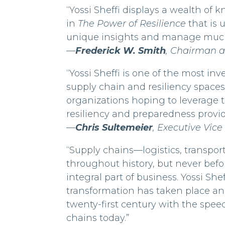
“Yossi Sheffi displays a wealth of
in
The Power of Resilience
that is 
unique insights and manage much m
—
Frederick W. Smith
, Chairman 
“Yossi Sheffi is one of the most i
supply chain and resiliency spaces.
organizations hoping to leverage 
resiliency and preparedness provid
—
Chris Sultemeier
, Executive Vice
“Supply chains—logistics, transp
throughout history, but never bef
integral part of business. Yossi She
transformation has taken place and
twenty-first century with the spee
chains today.”