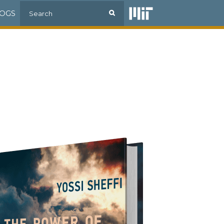
Search
OGS