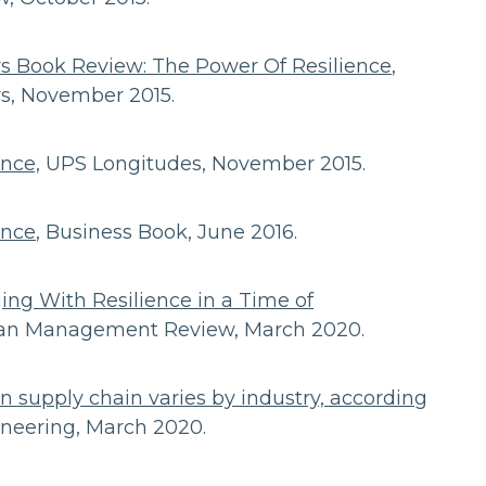
s Book Review: The Power Of Resilience
,
rs, November 2015.
ence,
UPS Longitudes, November 2015.
ence
, Business Book, June 2016.
ging With Resilience in a Time of
loan Management Review, March 2020.
on supply chain varies by industry, according
ineering, March 2020.