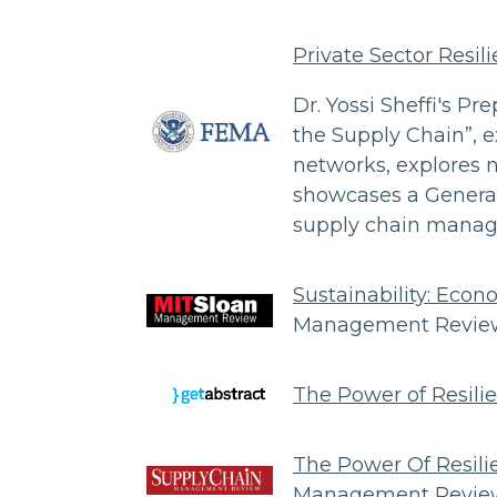
Private Sector Resili
Dr. Yossi Sheffi's Pre
the Supply Chain”, e
networks, explores 
showcases a General
supply chain mana
Sustainability: Eco
Management Review
The Power of Resilie
The Power Of Resilie
Management Review,