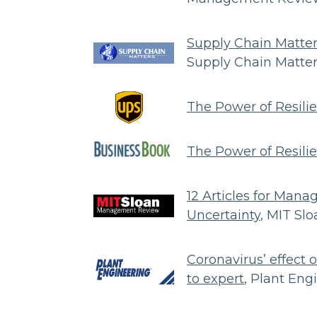
Supply Chain Matter
Supply Chain Matte
The Power of Resili
The Power of Resili
12 Articles for Mana
Uncertainty
, MIT S
Coronavirus’ effect 
to expert
, Plant Eng