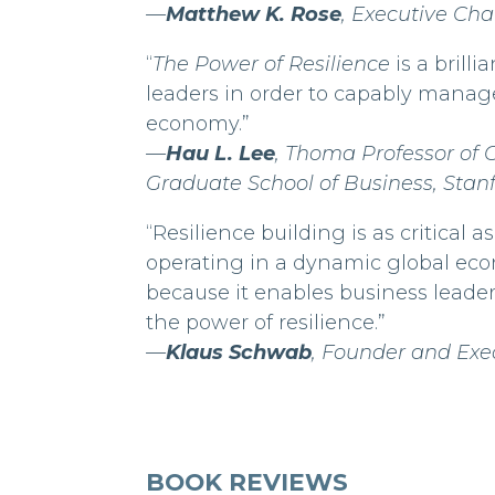
—
Matthew K. Rose
, Executive C
“
The Power of Resilience
is a brill
leaders in order to capably manag
economy.”
—
Hau L. Lee
, Thoma Professor of 
Graduate School of Business, Stanf
“Resilience building is as critical
operating in a dynamic global eco
because it enables business leader
the power of resilience.”
—
Klaus Schwab
, Founder and Ex
BOOK REVIEWS