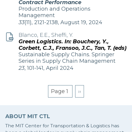
Contract Performance
Publication
Production and Operations
Management
Edition
33
(11), 2121-2138, August 19, 2024
and
Date
Blanco, E.E., Sheffi, Y.
Green Logistics. In: Bouchery, Y.,
Corbett, C.J., Fransoo, J.C., Tan, T. (eds)
Publication
Sustainable Supply Chains. Springer
Series in Supply Chain Management
Edition
23
, 101-141, April 2024
and
Date
Page 1
Next
››
page
Pagination
ABOUT MIT CTL
The MIT Center for Transportation & Logistics has