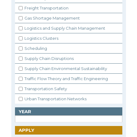
Freight Transportation
Gas Shortage Management
Logistics and Supply Chain Management
Logistics Clusters
Scheduling
Supply Chain Disruptions
Supply Chain Environmental Sustainability
Traffic Flow Theory and Traffic Engineering
Transportation Safety
Urban Transportation Networks
YEAR