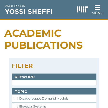
Skip
to
main
MENU
content
ACADEMIC
PUBLICATIONS
FILTER
KEYWORD
TOPIC
Disaggregate Demand Models
Elevator Systems