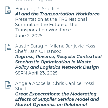
Bouquet, P., Sheffi, Y.
AI and the Transportation Workforce
Publication
Presentation at the TRB National
Summit on the Future of the
Transportation Workforce
Edition
June 2, 2025
and
Date
Austin Saragih, Milena Janjevic, Yossi
Sheffi, Jan C. Fransoo
Regress, Reverse, Recycle: Contextual
Stochastic Optimization in Waste
Policy and Logistics Network Design
Edition
Publication
SSRN
April 23, 2025
and
Date
Angela Acocella, Chris Caplice, Yossi
Sheffi
Great Expectations: the Moderating
Effects of Supplier Service Model and
Market Dynamics on Relational