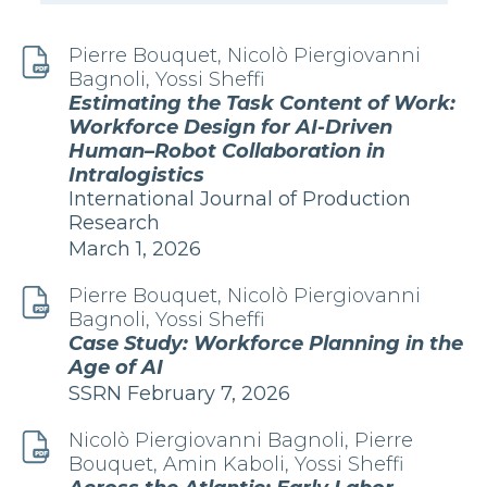
Pierre Bouquet, Nicolò Piergiovanni
Bagnoli, Yossi Sheffi
Estimating the Task Content of Work:
Workforce Design for AI-Driven
Human–Robot Collaboration in
Intralogistics
Publication
International Journal of Production
Research
Edition
March 1, 2026
and
Date
Pierre Bouquet, Nicolò Piergiovanni
Bagnoli, Yossi Sheffi
Case Study: Workforce Planning in the
Age of AI
Edition
Publication
SSRN
February 7, 2026
and
Date
Nicolò Piergiovanni Bagnoli, Pierre
Bouquet, Amin Kaboli, Yossi Sheffi