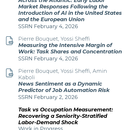
Across the Atlantic: Early Labor
Market Responses Following the
Introduction of AI in the United States
and the European Union
Edition
Publication
SSRN
February 4, 2026
and
Date
Pierre Bouquet, Yossi Sheffi
Measuring the Intensive Margin of
Work: Task Shares and Concentration
Edition
Publication
SSRN
February 4, 2026
and
Date
Pierre Bouquet, Yossi Sheffi, Amin
Kaboli
News Sentiment as a Dynamic
Predictor of Job Automation Risk
Edition
Publication
SSRN
February 2, 2026
and
Date
Task vs Occupation Measurement:
Recovering a Seniority-Stratified
Labor-Demand Shock
Publication
Work in Progress